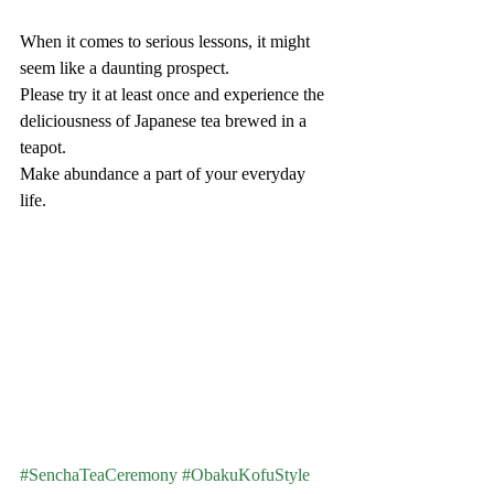
When it comes to serious lessons, it might 
seem like a daunting prospect.
Please try it at least once and experience the 
deliciousness of Japanese tea brewed in a 
teapot.
Make abundance a part of your everyday 
life.
#SenchaTeaCeremony
#ObakuKofuStyle