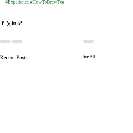
#Experience
#HowToBrewTea
Recent Posts
See All