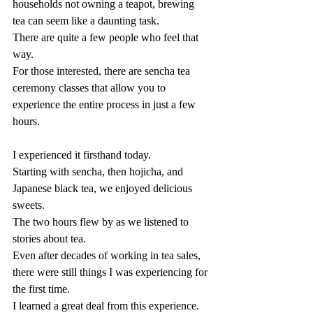
households not owning a teapot, brewing 
tea can seem like a daunting task.
There are quite a few people who feel that 
way.
For those interested, there are sencha tea 
ceremony classes that allow you to 
experience the entire process in just a few 
hours.
I experienced it firsthand today.
Starting with sencha, then hojicha, and 
Japanese black tea, we enjoyed delicious 
sweets.
The two hours flew by as we listened to 
stories about tea.
Even after decades of working in tea sales, 
there were still things I was experiencing for 
the first time.
I learned a great deal from this experience.