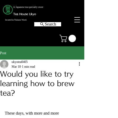
A Japanese tea specialty store
Tea House Ukyo
located in Nakano Ward.
Search
Post
ukyotea0405
Mar 18
1 min read
Would you like to try
learning how to brew
tea?
These days, with more and more 