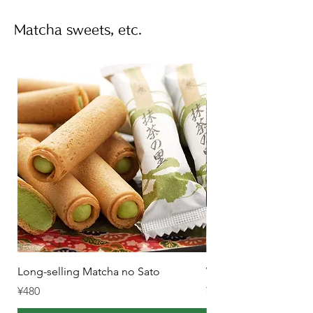
Matcha sweets, etc.
Long-selling Matcha no Sato
Winter-only Rich Mat
Price
Price
¥480
¥1,550