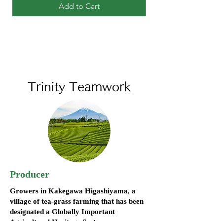
Add to Cart
Trinity Teamwork
Producer
Growers in Kakegawa Higashiyama, a
village of tea-grass farming that has been
designated a Globally Important