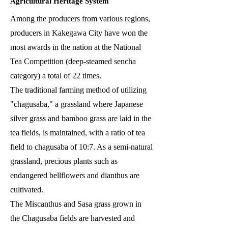
Agricultural Heritage System
Among the producers from various regions,
producers in Kakegawa City have won the
most awards in the nation at the National
Tea Competition (deep-steamed sencha
category) a total of 22 times.
The traditional farming method of utilizing
"chagusaba," a grassland where Japanese
silver grass and bamboo grass are laid in the
tea fields, is maintained, with a ratio of tea
field to chagusaba of 10:7. As a semi-natural
grassland, precious plants such as
endangered bellflowers and dianthus are
cultivated.
The Miscanthus and Sasa grass grown in
the Chagusaba fields are harvested and