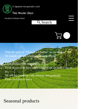
A Japanese tea specialty store
Tea House Ukyo
located in Nakano Ward.
Search
With the spirit of "Once in a Lifetime" as our motto,
We mainly sell and wholesale Kakegawa tea.
From producers to consumers,
To all of you who have made connections through a cup of
tea,
We sell our products with sincerity and gratitude.
Please feel free to use it.
Seasonal products