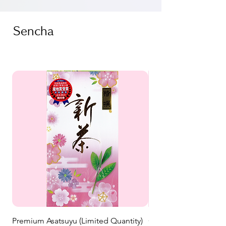
Sencha
Premium Asatsuyu (Limited Quantity)
Ohashiri New Tea (202