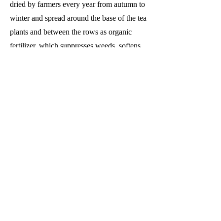
dried by farmers every year from autumn to
winter and spread around the base of the tea
plants and between the rows as organic
fertilizer, which suppresses weeds, softens
the soil and allows the roots to spread,
thereby improving the quality of the tea
leaves.
Finishing Technician (Kakegawa
Factory)
Received the Minister of Agriculture,
Forestry and Fisheries Award 13 times in