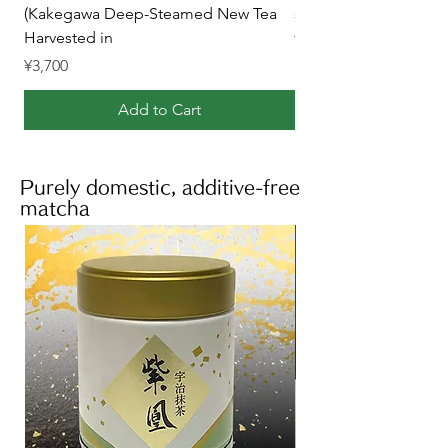
(Kakegawa Deep-Steamed New Tea
steamed Kakegawa te
Harvested in
Price
¥2,700
Price
¥3,700
Add to Cart
Purely domestic, additive-free
matcha
Matcha product list