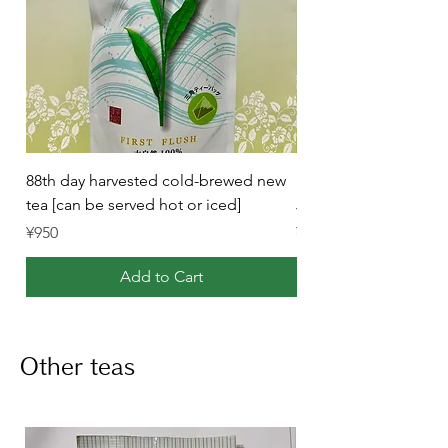
88th day harvested cold-brewed new
Purely Japanese-Mad
tea [can be served hot or iced]
Japanese Black Tea (
Price
Price
¥950
¥1,120
Add to Cart
Other teas
List of other teas