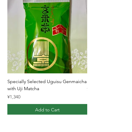
Specially Selected Uguisu Genmaicha
Uji Gyokuro Karigane
with Uji Matcha
Price
¥1,340
Price
¥1,340
Add to Cart