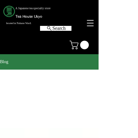
A Japanese tea specialty store
Tea House Ukyo
located in Nakano Ward.
Search
Blog