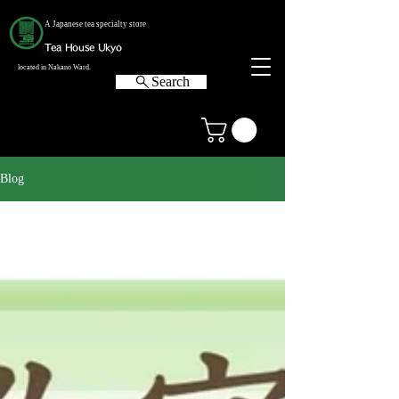
A Japanese tea specialty store
Tea House Ukyo
located in Nakano Ward.
Search
Blog