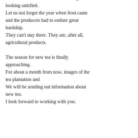
looking satisfied.
Let us not forget the year when frost came 
and the producers had to endure great 
hardship.
They can't stay there. They are, after all, 
agricultural products.
The season for new tea is finally 
approaching.
For about a month from now, images of the 
tea plantation and
We will be sending out information about 
new tea.
I look forward to working with you.