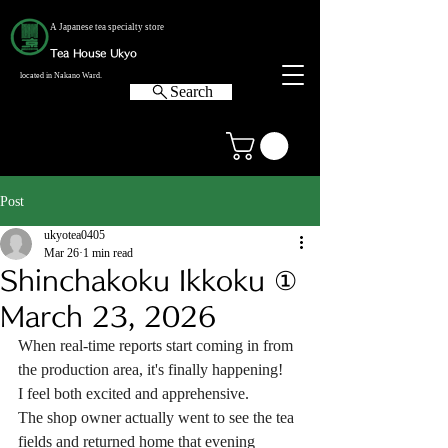
A Japanese tea specialty store
Tea House Ukyo
located in Nakano Ward.
Search
Post
ukyotea0405
Mar 26
1 min read
Shinchakoku Ikkoku ①
March 23, 2026
When real-time reports start coming in from 
the production area, it's finally happening!
I feel both excited and apprehensive.
The shop owner actually went to see the tea 
fields and returned home that evening 