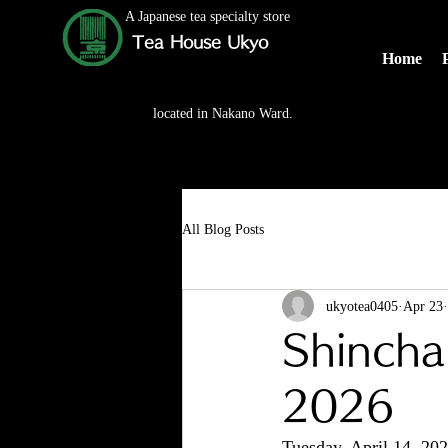
A Japanese tea specialty store
Tea House Ukyo
Home
located in Nakano Ward.
All Blog Posts
ukyotea0405
Apr 23
Shincha
2026
Tuesday, April 14, 2