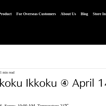
Product
For Overseas Customers
About Us
Blog
Store I
1 min read
koku Ikkoku ④ April 1
026, Sunny, 10:00 AM, Temperature 21℃