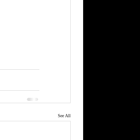
See All