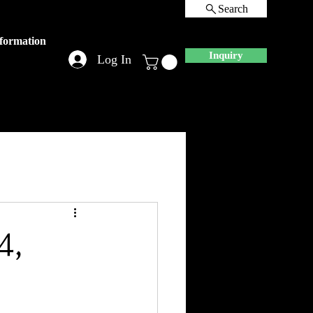
Search
nformation
Inquiry
Log In
4,