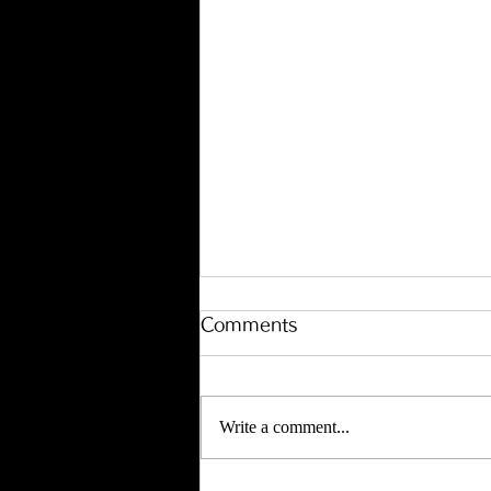
Comments
Write a comment...