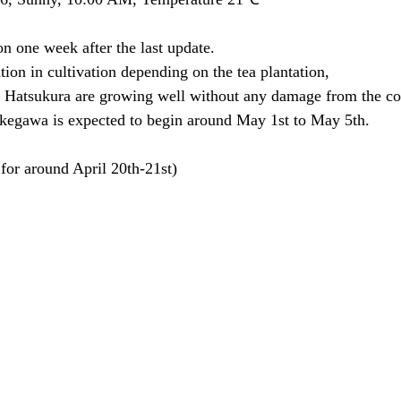
ion one week after the last update.
tion in cultivation depending on the tea plantation,
Hatsukura are growing well without any damage from the co
kegawa is expected to begin around May 1st to May 5th.
for around April 20th-21st)