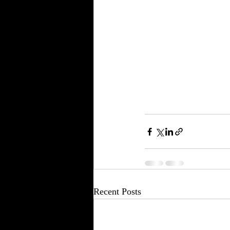
Recent Posts