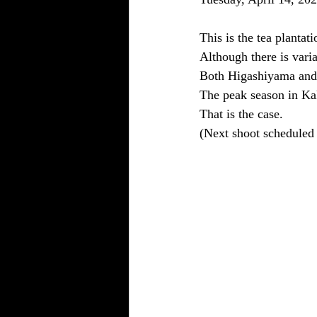
This is the tea plantat
Although there is varia
Both Higashiyama and 
The peak season in Ka
That is the case.
(Next shoot scheduled 